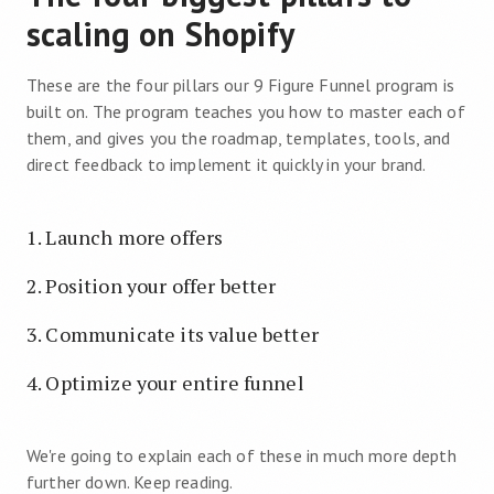
scaling on Shopify
These are the four pillars our 9 Figure Funnel program is
built on. The program teaches you how to master each of
them, and gives you the roadmap, templates, tools, and
direct feedback to implement it quickly in your brand.
Launch more offers
Position your offer better
Communicate its value better
Optimize your entire funnel
We're going to explain each of these in much more depth
further down. Keep reading.