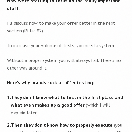
Now we're starting to focus on the really important
stuff.
I'll discuss how to make your offer better in the next
section (Pillar #2).
To increase your volume of tests, you need a system.
Without a proper system you will always fail. There's no
other way around it.
Here's why brands suck at offer testing:
1
.
They don't know what to test in the first place and
what even makes up a good offer
(which I will
explain later)
2
.
Then they don't know how to properly execute
(you