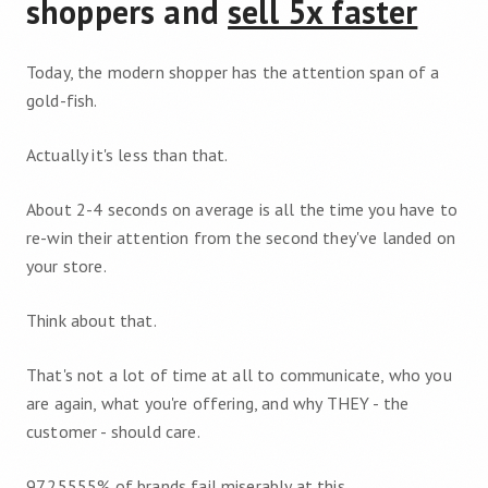
shoppers and
sell 5x faster
Today, the modern shopper has the attention span of a
gold-fish.
Actually it's less than that.
About 2-4 seconds on average is all the time you have to
re-win their attention from the second they've landed on
your store.
Think about that.
That's not a lot of time at all to communicate, who you
are again, what you're offering, and why THEY - the
customer - should care.
97.25555% of brands fail miserably at this.