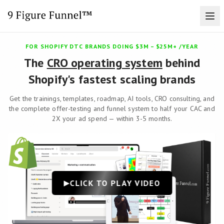
FOR SHOPIFY DTC BRANDS DOING $3M – $25M+ /YEAR
The
CRO operating system
behind
Shopify's fastest scaling brands
Get the trainings, templates, roadmap, AI tools, CRO consulting, and
the complete offer-testing and funnel system to half your CAC and
2X your ad spend — within 3-5 months.
CLICK TO PLAY VIDEO
▶