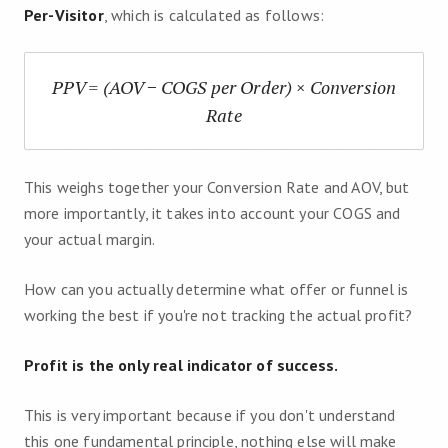
Per-Visitor
, which is calculated as follows:
PPV = (AOV − COGS per Order) × Conversion
Rate
This weighs together your Conversion Rate and AOV, but
more importantly, it takes into account your COGS and
your actual margin.
How can you actually determine what offer or funnel is
working the best if you're not tracking the actual profit?
Profit is the only real indicator of success.
This is very important because if you don't understand
this one fundamental principle, nothing else will make