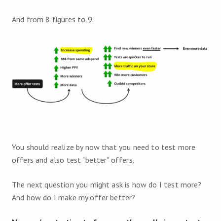
And from 8 figures to 9.
You should realize by now that you need to test more
offers and also test "better" offers.
The next question you might ask is how do I test more?
And how do I make my offer better?