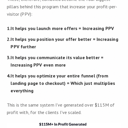
pillars behind this program that increase your profit-per-
visitor (PPV):
1
.
It helps you launch more offers
=
Increasing PPV
2
.
It helps you position your offer better
=
Increasing
PPV further
3
.
It helps you communicate its value better
=
Increasing PPV even more
4
.
It helps you optimize your entire funnel (from
landing page to checkout)
=
Which just multiplies
everything
This is the same system I've generated over $115M of
profit with, for the clients I've scaled.