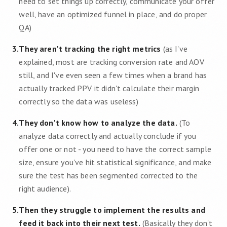
need to set things up correctly, communicate your offer
well, have an optimized funnel in place, and do proper
QA)
3
.
They aren't tracking the right metrics
(as I've
explained, most are tracking conversion rate and AOV
still, and I've even seen a few times when a brand has
actually tracked PPV it didn't calculate their margin
correctly so the data was useless)
4
.
They don't know how to analyze the data.
(To
analyze data correctly and actually conclude if you
offer one or not - you need to have the correct sample
size, ensure you've hit statistical significance, and make
sure the test has been segmented corrected to the
right audience).
5
.
Then they struggle to implement the results and
feed it back into their next test.
(Basically they don't