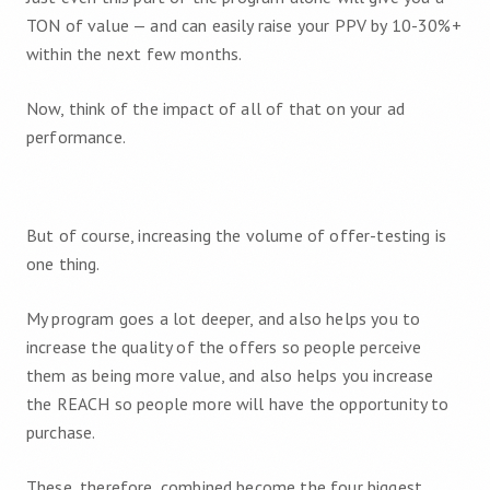
TON of value — and can easily raise your PPV by 10-30%+
within the next few months.
Now, think of the impact of all of that on your ad
performance.
But of course, increasing the volume of offer-testing is
one thing.
My program goes a lot deeper, and also helps you to
increase the quality of the offers so people perceive
them as being more value, and also helps you increase
the REACH so people more will have the opportunity to
purchase.
These, therefore, combined become the four biggest