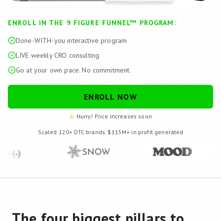
ENROLL IN THE 9 FIGURE FUNNEL™ PROGRAM:
Done-WITH-you interactive program
LIVE weekly CRO consulting
Go at your own pace. No commitment.
ENROLL NOW
⚠️
Hurry! Price increases soon
Scaled 120+ DTC brands. $115M+ in profit generated
The four biggest pillars to