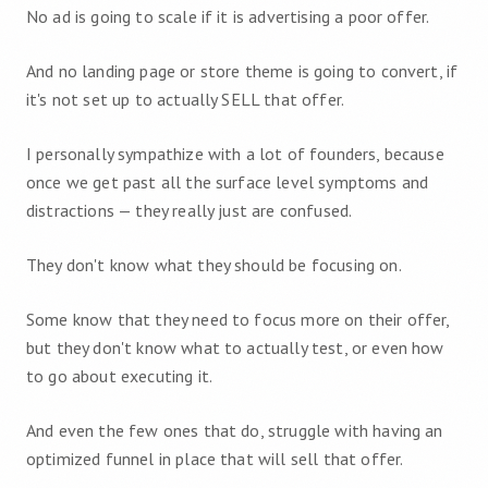
No ad is going to scale if it is advertising a poor offer.
And no landing page or store theme is going to convert, if
it's not set up to actually SELL that offer.
I personally sympathize with a lot of founders, because
once we get past all the surface level symptoms and
distractions — they really just are confused.
They don't know what they should be focusing on.
Some know that they need to focus more on their offer,
but they don't know what to actually test, or even how
to go about executing it.
And even the few ones that do, struggle with having an
optimized funnel in place that will sell that offer.