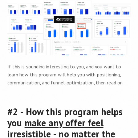
If this is sounding interesting to you, and you want to
learn how this program will help you with positioning,
communication, and funnel-optimization, then read on.
#2 - How this program helps
you
make any offer feel
irresistible
- no matter the