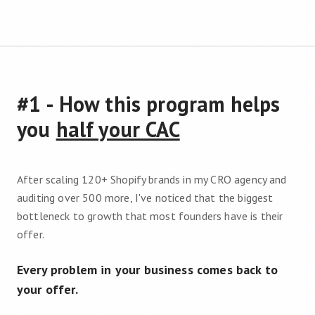
#1 - How this program helps
you
half your CAC
After scaling 120+ Shopify brands in my CRO agency and
auditing over 500 more, I've noticed that the biggest
bottleneck to growth that most founders have is their
offer.
Every problem in your business comes back to
your offer.