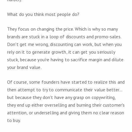
What do you think most people do?
They focus on changing the price. Which is why so many
brands are stuck in a loop of discounts and promo-sales.
Don't get me wrong, discounting can work, but when you
rely on it to generate growth, it can get you seriously
stuck, because you're having to sacrifice margin and dilute
your brand value.
Of course, some founders have started to realize this and
then attempt to try to communicate their value better…
but because they don't have any grasp on copywriting,
they end up either overselling and burning their customer's
attention, or underselling and giving them no clear reason
to buy.