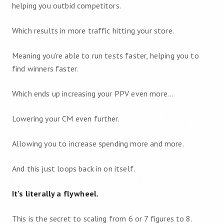
helping you outbid competitors.
Which results in more traffic hitting your store.
Meaning you're able to run tests faster, helping you to
find winners faster.
Which ends up increasing your PPV even more…
Lowering your CM even further.
Allowing you to increase spending more and more.
And this just loops back in on itself.
It's literally a flywheel.
This is the secret to scaling from 6 or 7 figures to 8.