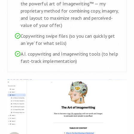
the powerful art of Imagewriting™ — my
proprietary method for combining copy, imagery,
and layout to maximize reach and perceived-
value of your offer.)
Copywriting swipe files (so you can quickly get
an 'eye' for what sells)
A.I. copywriting and Imagewriting tools (to help
fast-track implementation)