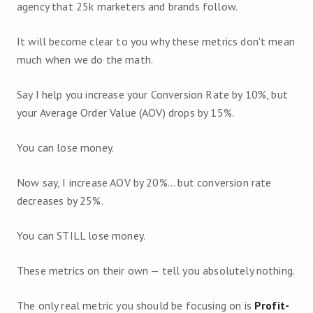
agency that 25k marketers and brands follow.
It will become clear to you why these metrics don't mean
much when we do the math.
Say I help you increase your Conversion Rate by 10%, but
your Average Order Value (AOV) drops by 15%.
You can lose money.
Now say, I increase AOV by 20%... but conversion rate
decreases by 25%.
You can STILL lose money.
These metrics on their own — tell you absolutely nothing.
The only real metric you should be focusing on is
Profit-