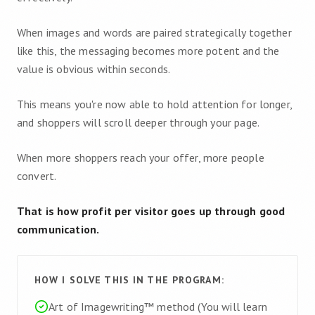
When images and words are paired strategically together
like this, the messaging becomes more potent and the
value is obvious within seconds.
This means you're now able to hold attention for longer,
and shoppers will scroll deeper through your page.
When more shoppers reach your offer, more people
convert.
That is how profit per visitor goes up through good
communication.
HOW I SOLVE THIS IN THE PROGRAM:
Art of Imagewriting™ method (You will learn