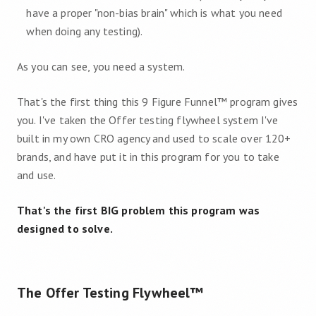
have a proper "non-bias brain" which is what you need
when doing any testing).
As you can see, you need a system.
That's the first thing this 9 Figure Funnel™ program gives
you. I've taken the Offer testing flywheel system I've
built in my own CRO agency and used to scale over 120+
brands, and have put it in this program for you to take
and use.
That's the first BIG problem this program was
designed to solve.
The Offer Testing Flywheel™