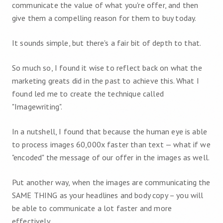
communicate the value of what you're offer, and then
give them a compelling reason for them to buy today.
It sounds simple, but there's a fair bit of depth to that.
So much so, I found it wise to reflect back on what the
marketing greats did in the past to achieve this. What I
found led me to create the technique called
"Imagewriting".
In a nutshell, I found that because the human eye is able
to process images 60,000x faster than text — what if we
"encoded" the message of our offer in the images as well.
Put another way, when the images are communicating the
SAME THING as your headlines and body copy – you will
be able to communicate a lot faster and more
effectively.