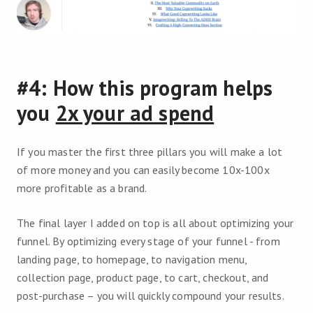
#4: How this program helps
you
2x your ad spend
If you master the first three pillars you will make a lot
of more money and you can easily become 10x-100x
more profitable as a brand.
The final layer I added on top is all about optimizing your
funnel. By optimizing every stage of your funnel - from
landing page, to homepage, to navigation menu,
collection page, product page, to cart, checkout, and
post-purchase – you will quickly compound your results.