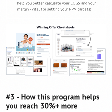
help you better calculate your COGS and your
margin - vital for setting your PPV targets)
#3 - How this program helps
you reach 30%+ more