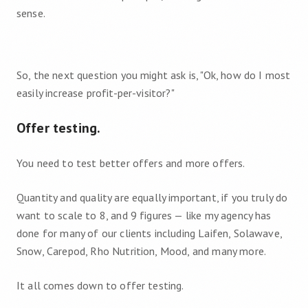
sense.
So, the next question you might ask is, "Ok, how do I most
easily increase profit-per-visitor?"
Offer testing.
You need to test better offers and more offers.
Quantity and quality are equally important, if you truly do
want to scale to 8, and 9 figures — like my agency has
done for many of our clients including Laifen, Solawave,
Snow, Carepod, Rho Nutrition, Mood, and many more.
It all comes down to offer testing.