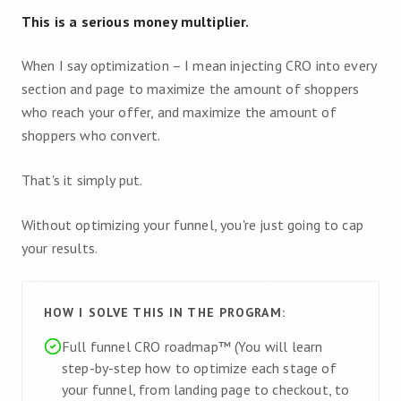
This is a serious money multiplier.
When I say optimization – I mean injecting CRO into every
section and page to maximize the amount of shoppers
who reach your offer, and maximize the amount of
shoppers who convert.
That's it simply put.
Without optimizing your funnel, you're just going to cap
your results.
HOW I SOLVE THIS IN THE PROGRAM:
Full funnel CRO roadmap™ (You will learn
step-by-step how to optimize each stage of
your funnel, from landing page to checkout, to