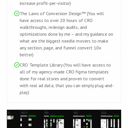
increase profit-per-visitor)
The Laws of Conversion Design™ (You will
have access to over 20 hours of CRO
walkthroughs, redesign audits, and
optimizations done by me – and my guidance on
what are the biggest needle movers to make
any section, page, and funnel convert 10x
better)
CRO Template Library (You will have access to
all of my agency-made CRO figma templates
done for real stores and proven to convert
with real ad data, that you can simply plug-and-
play)