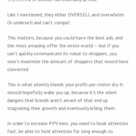
Like I mentioned, they either OVERSELL and overwhelm.
Or undersell and can't compel.
This matters, because you could have the best ads, and
the most amazing offer the entire world — but if you
can't quickly communicate its value to shoppers, you
won't maximize the amount of shoppers that would have
converted.
This is what silently bleeds your profit-per-visitor dry. It
should hopefully wake you up, because it's the silent
dangers that brands aren't aware of that end up
stagnating their growth and eventually killing them.
In order to increase PPV here, you need to hook attention
fast, be able to hold attention for long enough to