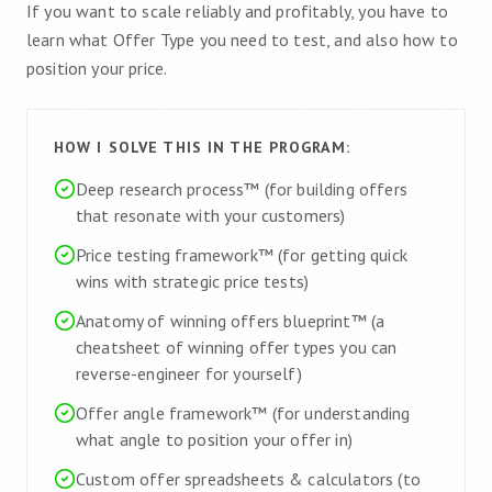
If you want to scale reliably and profitably, you have to
learn what Offer Type you need to test, and also how to
position your price.
HOW I SOLVE THIS IN THE PROGRAM:
Deep research process™ (for building offers
that resonate with your customers)
Price testing framework™ (for getting quick
wins with strategic price tests)
Anatomy of winning offers blueprint™ (a
cheatsheet of winning offer types you can
reverse-engineer for yourself)
Offer angle framework™ (for understanding
what angle to position your offer in)
Custom offer spreadsheets & calculators (to