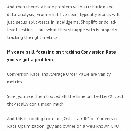
And then there's a huge problem with attribution and
data-analysis; From what I've seen, typically brands will
just setup split-tests in Intelligems, Shoplift or do ad-
level testing — but what they struggle with is properly
tracking the right metrics.
If you're still focusing on tracking Conversion Rate
you've got a problem.
Conversion Rate and Average Order Value are vanity
metrics.
Sure, you see them touted all the time on Twitter/X… but
they really don't mean much.
And this is coming from me, Osh — a CRO or "Conversion
Rate Optimization" guy and owner of a well known CRO