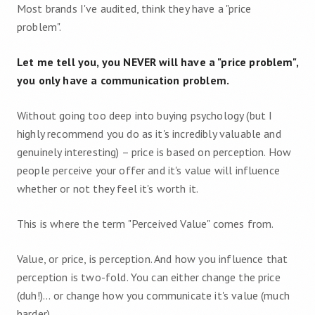
Most brands I've audited, think they have a "price
problem".
Let me tell you, you NEVER will have a "price problem",
you only have a communication problem.
Without going too deep into buying psychology (but I
highly recommend you do as it's incredibly valuable and
genuinely interesting) – price is based on perception. How
people perceive your offer and it's value will influence
whether or not they feel it's worth it.
This is where the term "Perceived Value" comes from.
Value, or price, is perception. And how you influence that
perception is two-fold. You can either change the price
(duh!)... or change how you communicate it's value (much
harder).