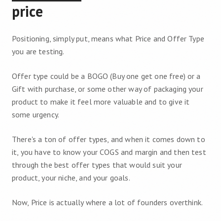
price
Positioning, simply put, means what Price and Offer Type
you are testing.
Offer type could be a BOGO (Buy one get one free) or a
Gift with purchase, or some other way of packaging your
product to make it feel more valuable and to give it
some urgency.
There's a ton of offer types, and when it comes down to
it, you have to know your COGS and margin and then test
through the best offer types that would suit your
product, your niche, and your goals.
Now, Price is actually where a lot of founders overthink.