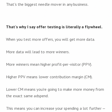
That's the biggest needle mover in any business.
That's why I say offer testing is literally a flywheel.
When you test more offers, you will get more data.
More data will lead to more winners.
More winners mean higher profit-per-visitor (PPV).
Higher PPV means lower contribution margin (CM).
Lower CM means you're going to make more money from
the exact same adspend.
This means you can increase your spending a lot further —