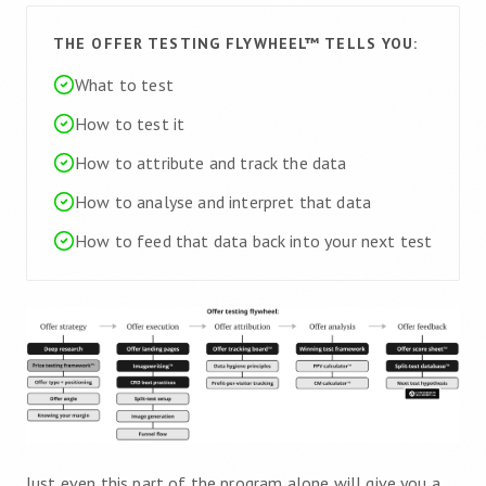
THE OFFER TESTING FLYWHEEL™ TELLS YOU:
What to test
How to test it
How to attribute and track the data
How to analyse and interpret that data
How to feed that data back into your next test
Just even this part of the program alone will give you a